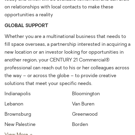
on relationships with local contacts to make these
opportunities a reality
GLOBAL SUPPORT
Whether you are a multinational business that needs to
fill space overseas, a partnership interested in acquiring a
new location or an investor looking for opportunities in
another region, your CENTURY 21 Commercial®
professional can reach out to his or her colleagues across
the way – or across the globe – to provide creative
solutions that meet your specific needs.
Indianapolis
Bloomington
Lebanon
Van Buren
Brownsburg
Greenwood
New Palestine
Borden
View More +