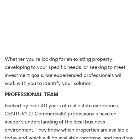
Whether you're looking for an existing property,
developing to your specific needs, or seeking to meet
investment goals, our experienced professionals will
work with you to identify your solution.
PROFESSIONAL TEAM
Backed by over 40 years of real estate experience,
CENTURY 21 Commercial® professionals have an
insider’s understanding of the local business
environment. They know which properties are available
today and which will be available tomorrow, and can draw