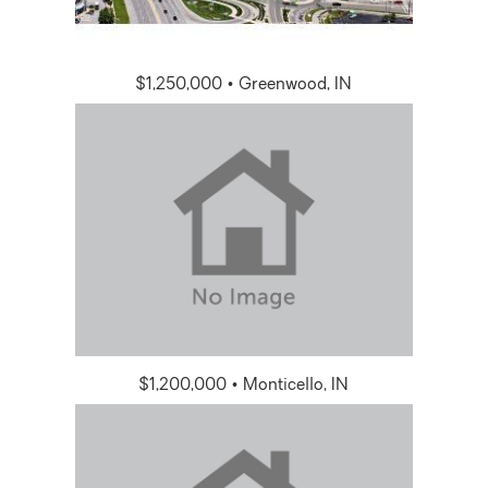
$1,250,000 • Greenwood, IN
$1,200,000 • Monticello, IN