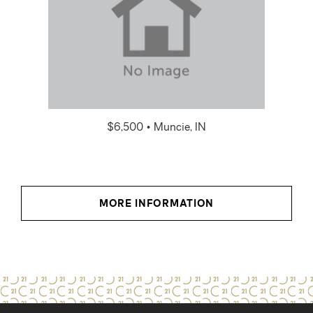
$6,500 • Muncie, IN
MORE INFORMATION