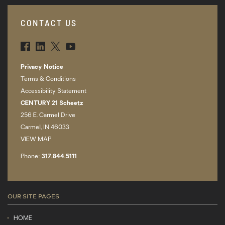
CONTACT US
FBK
LNK
TWT
YTB
Privacy Notice
Terms & Conditions
Accessibility Statement
CENTURY 21 Scheetz
256 E. Carmel Drive
Carmel, IN 46033
VIEW MAP
Phone:
317.­844.5111
OUR SITE PAGES
HOME