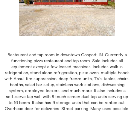
Restaurant and tap room in downtown Gosport, IN. Currently a
functioning pizza restaurant and tap room. Sale includes all
equipment except a few leased machines. Includes walk in
refrigeration, stand alone refrigeration, pizza oven, multiple hoods
with Ansul fire suppression, deep freeze units, TVs, tables, chairs,
booths, salad bar setup, stainless work stations, dishwashing
system, employee lockers, and much more. It also includes a
self-serve tap wall with 8 touch screen dual tap units serving up
to 16 beers. It also has 9 storage units that can be rented out.
Overhead door for deliveries. Street parking. Many uses possible.