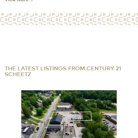
THE LATEST LISTINGS FROM CENTURY 21
SCHEETZ