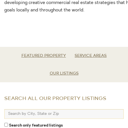
developing creative commercial real estate strategies that
goals locally and throughout the world.
FEATURED PROPERTY
SERVICE AREAS
OUR LISTINGS
SEARCH ALL OUR PROPERTY LISTINGS
Search
by
City,
Search only featured listings