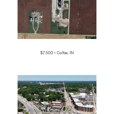
$7,500 • Colfax, IN