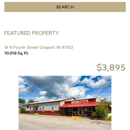
State
SEARCH
or
Zip
FEATURED PROPERTY
18 N Fourth Street Gosport, IN 47433
10,019 Sq. Ft.
$3,895