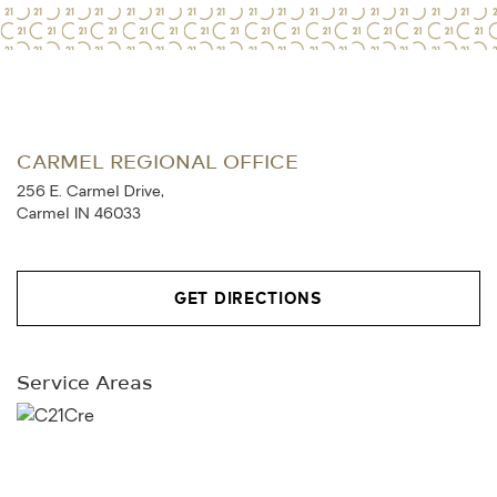
CARMEL REGIONAL OFFICE
256 E. Carmel Drive,
Carmel IN 46033
GET DIRECTIONS
Service Areas