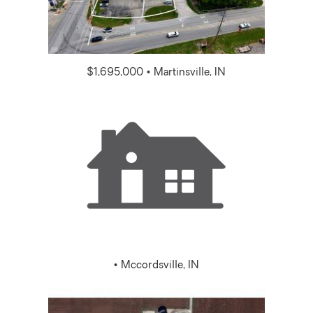
$1,695,000 • Martinsville, IN
• Mccordsville, IN