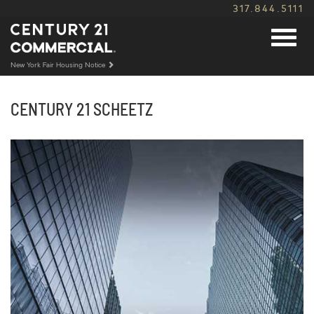
317.844.5111
New York Fair Housing Notice
CENTURY 21
SCHEETZ