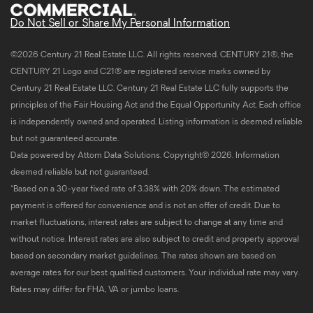
Do Not Sell or Share My Personal Information
©2026 Century 21 Real Estate LLC. All rights reserved. CENTURY 21®, the
CENTURY 21 Logo and C21® are registered service marks owned by
Century 21 Real Estate LLC. Century 21 Real Estate LLC fully supports the
principles of the Fair Housing Act and the Equal Opportunity Act. Each office
is independently owned and operated. Listing information is deemed reliable
but not guaranteed accurate.
Data powered by Attom Data Solutions. Copyright© 2026. Information
deemed reliable but not guaranteed.
*Based on a 30-year fixed rate of 3.38% with 20% down. The estimated
payment is offered for convenience and is not an offer of credit. Due to
market fluctuations, interest rates are subject to change at any time and
without notice. Interest rates are also subject to credit and property approval
based on secondary market guidelines. The rates shown are based on
average rates for our best qualified customers. Your individual rate may vary.
Rates may differ for FHA, VA or jumbo loans.