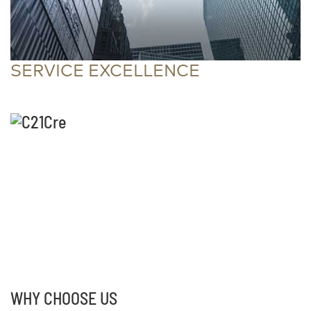
SERVICE EXCELLENCE
WHY CHOOSE US