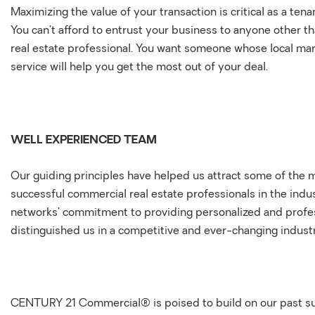
Maximizing the value of your transaction is critical as a tena
You can’t afford to entrust your business to anyone other t
real estate professional. You want someone whose local m
service will help you get the most out of your deal.
WELL EXPERIENCED TEAM
Our guiding principles have helped us attract some of the
successful commercial real estate professionals in the indu
networks’ commitment to providing personalized and profes
distinguished us in a competitive and ever-changing indust
CENTURY 21 Commercial® is poised to build on our past s