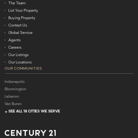
The Team
List Your Property
Buying Property
Contact Us
Global Service
Agents
Careers
Our Listings
Our Locations
OUR COMMUNITIES
Indianapolis
Bloomington
Lebanon
Van Buren
SEE ALL 18 CITIES WE SERVE