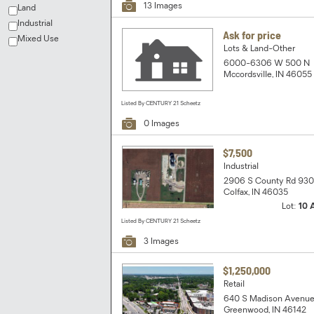
13 Images
Land
Industrial
Ask for price
Mixed Use
Lots & Land-Other
6000-6306 W 500 N
Mccordsville, IN 46055
Listed By CENTURY 21 Scheetz
0 Images
$7,500
Industrial
2906 S County Rd 93
Colfax, IN 46035
Lot:
10 
Listed By CENTURY 21 Scheetz
3 Images
$1,250,000
Retail
640 S Madison Avenu
Greenwood, IN 46142