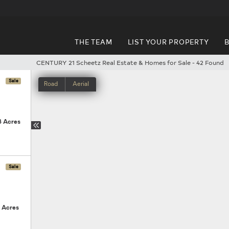
THE TEAM
LIST YOUR PROPERTY
B
CENTURY 21 Scheetz Real Estate & Homes for Sale
-
42 Found
Next
Sale
Road
Aerial
3 Acres
Sale
3 Acres