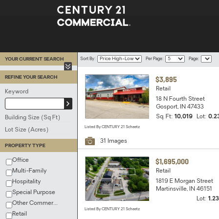
Sort
Per
Page
YOUR CURRENT SEARCH
Sort By:
Per Page:
Page:
By
Page
|
|
|
1
2
3
4
5
$3,895
REFINE YOUR SEARCH
Retail
Keyword
18 N Fourth Street
Update
Gosport, IN 47433
Keyword
Sq. Ft:
10,019
Lot:
0.2
Building Size (Sq Ft)
Listed By CENTURY 21 Scheetz
Lot Size (Acres)
31 Images
PROPERTY TYPE
$1,695,000
Office
Multi-Family
Retail
1819 E Morgan Street
Hospitality
Martinsville, IN 46151
Special Purpose
Lot:
1.2
Other Commercial
Listed By CENTURY 21 Scheetz
Retail