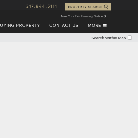
317.844.5111
PROPERTY SEARCH
New York Fair Housing Notice
EXPAND
UYING PROPERTY
CONTACT US
MORE
NAVIGATION
Search Within Map