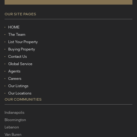
OUR SITE PAGES
HOME
The Team
List Your Property
Buying Property
Contact Us
Global Service
Agents
Careers
Our Listings
Our Locations
OUR COMMUNITIES
Indianapolis
Bloomington
Lebanon
Van Buren