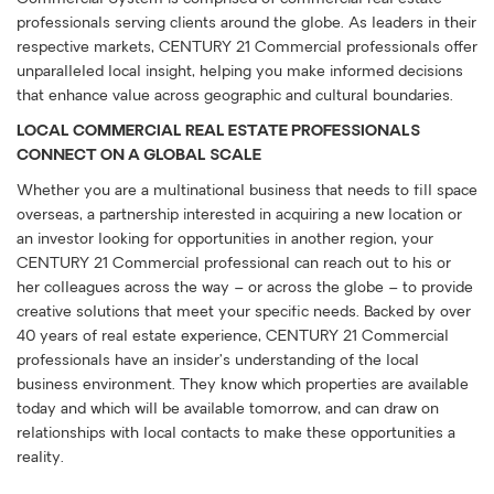
professionals serving clients around the globe. As leaders in their
respective markets, CENTURY 21 Commercial professionals offer
unparalleled local insight, helping you make informed decisions
that enhance value across geographic and cultural boundaries.
LOCAL COMMERCIAL REAL ESTATE PROFESSIONALS
CONNECT ON A GLOBAL SCALE
Whether you are a multinational business that needs to fill space
overseas, a partnership interested in acquiring a new location or
an investor looking for opportunities in another region, your
CENTURY 21 Commercial professional can reach out to his or
her colleagues across the way – or across the globe – to provide
creative solutions that meet your specific needs. Backed by over
40 years of real estate experience, CENTURY 21 Commercial
professionals have an insider’s understanding of the local
business environment. They know which properties are available
today and which will be available tomorrow, and can draw on
relationships with local contacts to make these opportunities a
reality.