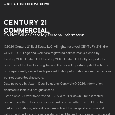
SEE ALL 18 CITIES WE SERVE
Do Not Sell or Share My Personal Information
©2026 Century 21 Real Estate LLC. All rights reserved. CENTURY 21®, the
CENTURY 21 Logo and C21® are registered service marks owned by
Century 21 Real Estate LLC. Century 21 Real Estate LLC fully supports the
principles of the Fair Housing Act and the Equal Opportunity Act. Each office
is independently owned and operated. Listing information is deemed reliable
but not guaranteed accurate.
Data powered by Attom Data Solutions. Copyright© 2026. Information
deemed reliable but not guaranteed.
*Based on a 30-year fixed rate of 3.38% with 20% down. The estimated
payment is offered for convenience and is not an offer of credit. Due to
market fluctuations, interest rates are subject to change at any time and
without notice. Interest rates are also subject to credit and property approval