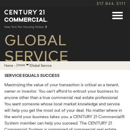
317.844.5111
New York Fair Housing Notice
GLOBAL
SERVICE
Expand
(more
)
Home
›
Global Service
breadcrumb
navigation
SERVICE EQUALS SUCCESS
Maximizing the value of your transaction is critical as a tenant,
owner or investor. You can’t afford to entrust your business to
anyone other than a true commercial real estate professional.
You want someone whose local market knowledge and service
will help you get the most out of your deal. No matter where in
the world your business takes you, a CENTURY 21 Commercial®
System member can help you succeed. The CENTURY 21
Commercial System is comprised of commercial real estate