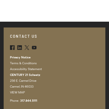
CONTACT US
FBK
LNK
TWT
YTB
Privacy Notice
Terms & Conditions
Accessibility Statement
CENTURY 21 Scheetz
256 E. Carmel Drive
Carmel, IN 46033
VIEW MAP
Phone:
317.­844.5111